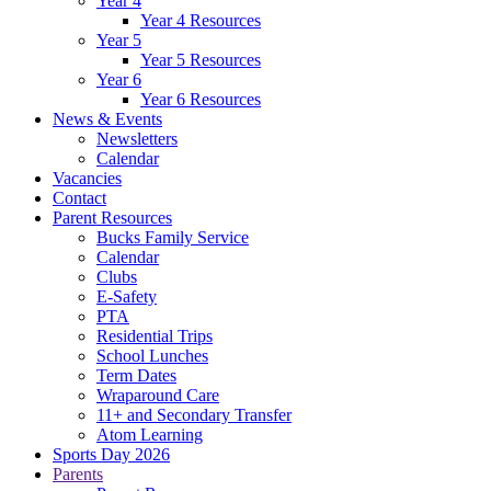
Year 4
Year 4 Resources
Year 5
Year 5 Resources
Year 6
Year 6 Resources
News & Events
Newsletters
Calendar
Vacancies
Contact
Parent Resources
Bucks Family Service
Calendar
Clubs
E-Safety
PTA
Residential Trips
School Lunches
Term Dates
Wraparound Care
11+ and Secondary Transfer
Atom Learning
Sports Day 2026
Parents