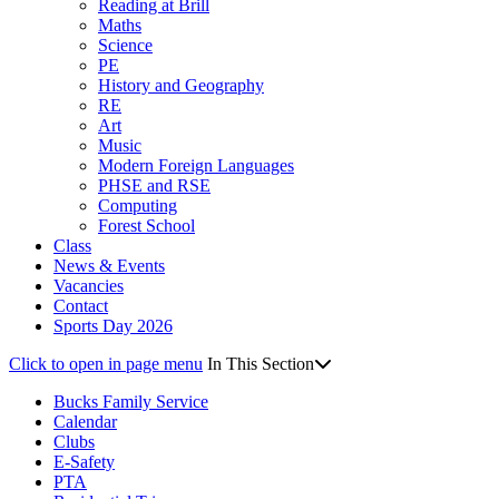
Reading at Brill
Maths
Science
PE
History and Geography
RE
Art
Music
Modern Foreign Languages
PHSE and RSE
Computing
Forest School
Class
News & Events
Vacancies
Contact
Sports Day 2026
Click to open in page menu
In This Section
Bucks Family Service
Calendar
Clubs
E-Safety
PTA