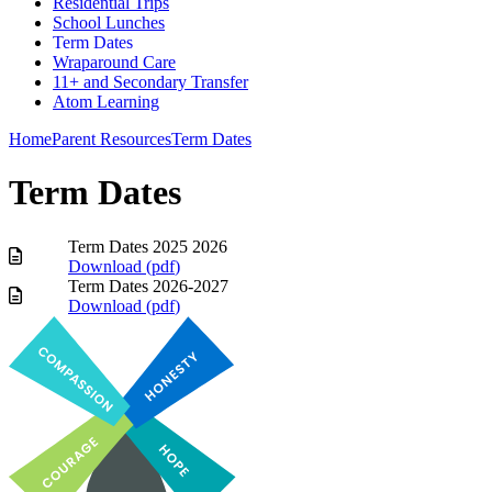
Residential Trips
School Lunches
Term Dates
Wraparound Care
11+ and Secondary Transfer
Atom Learning
Home
Parent Resources
Term Dates
Term Dates
Term Dates 2025 2026
Download (
pdf
)
Term Dates 2026-2027
Download (
pdf
)