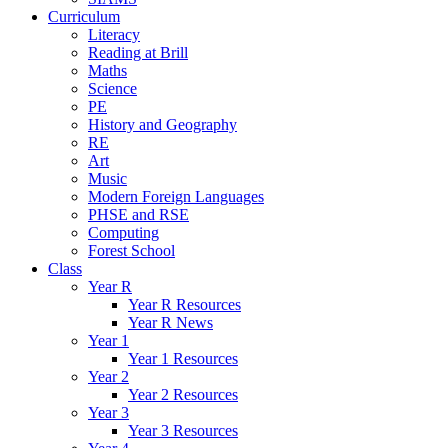
Curriculum
Literacy
Reading at Brill
Maths
Science
PE
History and Geography
RE
Art
Music
Modern Foreign Languages
PHSE and RSE
Computing
Forest School
Class
Year R
Year R Resources
Year R News
Year 1
Year 1 Resources
Year 2
Year 2 Resources
Year 3
Year 3 Resources