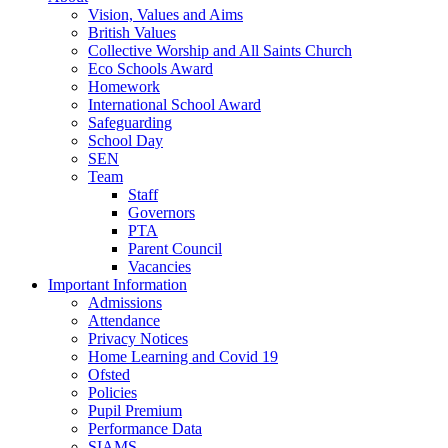
Vision, Values and Aims
British Values
Collective Worship and All Saints Church
Eco Schools Award
Homework
International School Award
Safeguarding
School Day
SEN
Team
Staff
Governors
PTA
Parent Council
Vacancies
Important Information
Admissions
Attendance
Privacy Notices
Home Learning and Covid 19
Ofsted
Policies
Pupil Premium
Performance Data
SIAMS