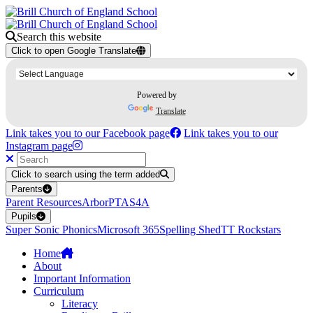
Search this website
Click to open Google Translate
Powered by
Translate
Link takes you to our Facebook page
Link takes you to our
Instagram page
Click to search using the term added
Parents
Parent Resources
Arbor
PTA
S4A
Pupils
Super Sonic Phonics
Microsoft 365
Spelling Shed
TT Rockstars
Home
About
Important Information
Curriculum
Literacy