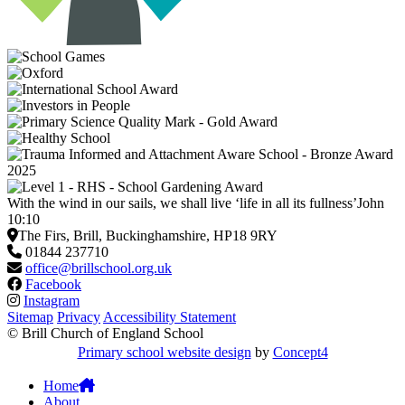
With the wind in our sails, we shall live ‘life in all its fullness’
John
10:10
The Firs, Brill, Buckinghamshire, HP18 9RY
01844 237710
office@brillschool.org.uk
Facebook
Instagram
Sitemap
Privacy
Accessibility Statement
© Brill Church of England School
Primary school website design
by
Concept4
Home
About